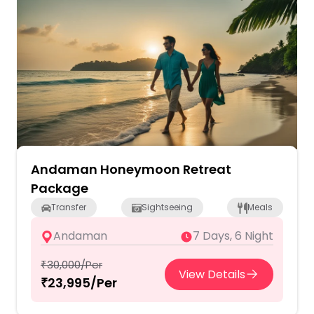
Andaman Honeymoon Retreat
Package
Transfer
Sightseeing
Meals
Andaman
7 Days, 6 Night
₹30,000/Per
View Details
₹23,995/Per