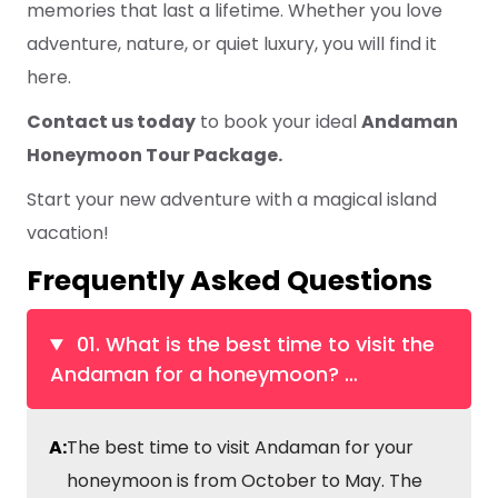
memories that last a lifetime. Whether you love
adventure, nature, or quiet luxury, you will find it
here.
Contact us today
to book your ideal
Andaman
Honeymoon Tour Package.
Start your new adventure with a magical island
vacation!
Frequently Asked Questions
01. What is the best time to visit the
Andaman for a honeymoon?
…
A:
The best time to visit Andaman for your
honeymoon is from October to May. The