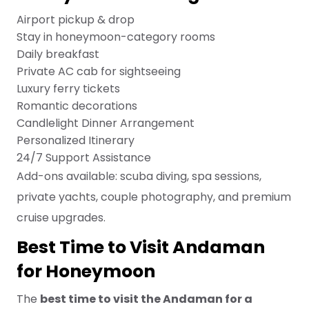
Airport pickup & drop
Stay in honeymoon-category rooms
Daily breakfast
Private AC cab for sightseeing
Luxury ferry tickets
Romantic decorations
Candlelight Dinner Arrangement
Personalized Itinerary
24/7 Support Assistance
Add-ons available: scuba diving, spa sessions,
private yachts, couple photography, and premium
cruise upgrades.
Best Time to Visit Andaman
for Honeymoon
The
best time to visit the Andaman for a