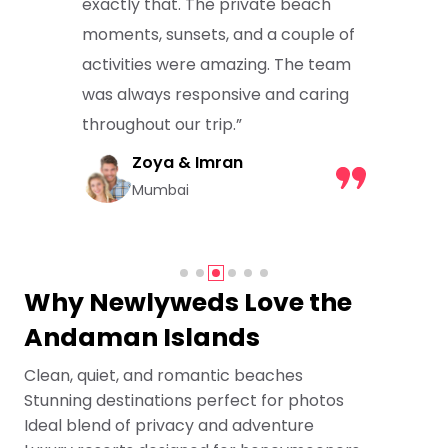
exactly that. The private beach
moments, sunsets, and a couple of
activities were amazing. The team
was always responsive and caring
throughout our trip.”
Zoya & Imran
Mumbai
Why Newlyweds Love the
Andaman Islands
Clean, quiet, and romantic beaches
Stunning destinations perfect for photos
Ideal blend of privacy and adventure