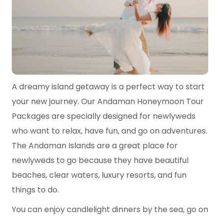
A dreamy island getaway is a perfect way to start
your new journey. Our Andaman Honeymoon Tour
Packages are specially designed for newlyweds
who want to relax, have fun, and go on adventures.
The Andaman Islands are a great place for
newlyweds to go because they have beautiful
beaches, clear waters, luxury resorts, and fun
things to do.
You can enjoy candlelight dinners by the sea, go on