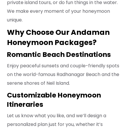
private island tours, or do fun things in the water.
We make every moment of your honeymoon
unique.
Why Choose Our Andaman
Honeymoon Packages?
Romantic Beach Destinations
Enjoy peaceful sunsets and couple-friendly spots
on the world-famous Radhanagar Beach and the
serene shores of Neil Island.
Customizable Honeymoon
Itineraries
Let us know what you like, and we’ll design a
personalized plan just for you, whether it’s