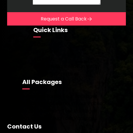
Request a Call Back
Quick Links
Blogs
Contact Us
About Us
Refund & Cancellation Policy
Terms & Conditions
All Packages
Andaman Family Tour Packages
Andaman Honeymoon Tour Packages
Andaman Luxury Tour Packages
Andaman Group Tour Packages
Contact Us