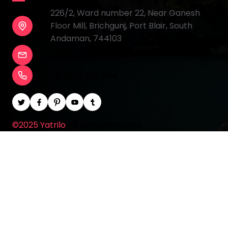
226/2, Ward number 22, Near Ganesh
Floor Mill, Brichgunj, Port Blair, South
Andaman, 744103
yatriloinfo@gmail.com
+91 9933 200 904
©2025 Yatrilo
All rights Reserved.