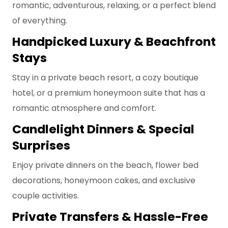
romantic, adventurous, relaxing, or a perfect blend
of everything.
Handpicked Luxury & Beachfront
Stays
Stay in a private beach resort, a cozy boutique
hotel, or a premium honeymoon suite that has a
romantic atmosphere and comfort.
Candlelight Dinners & Special
Surprises
Enjoy private dinners on the beach, flower bed
decorations, honeymoon cakes, and exclusive
couple activities.
Private Transfers & Hassle-Free