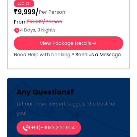
25% Off
₹9,999/
Per Person
₹13,332/Person
From
4 Days, 3 Nights
View Package Details
Need Help with booking ?
Send us a Message
Any Questions?
Let our travel expert suggest the best for
you!
(+91)-9933 200 904