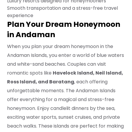
Luxury resorts designed for honeymooners
Smooth transportation and a stress-free travel
experience
Plan Your Dream Honeymoon
in Andaman
When you plan your dream honeymoon in the
Andaman Islands, you enter a world of blue waters
and white-sand beaches. Couples can visit
romantic spots like
Havelock Island, Neil Island,
Ross Island, and Baratang
, each offering
unforgettable moments. The Andaman Islands
offer everything for a magical and stress-free
honeymoon. Enjoy candlelit dinners by the sea,
exciting water sports, sunset cruises, and private
beach walks. These islands are perfect for making