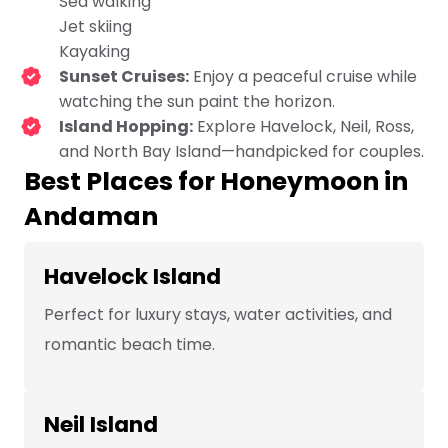
Sea walking
Jet skiing
Kayaking
Sunset Cruises:
Enjoy a peaceful cruise while
watching the sun paint the horizon.
Island Hopping:
Explore Havelock, Neil, Ross,
and North Bay Island—handpicked for couples.
Best Places for Honeymoon in
Andaman
Havelock Island
Perfect for luxury stays, water activities, and
romantic beach time.
Neil Island