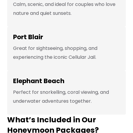
Calm, scenic, and ideal for couples who love
nature and quiet sunsets.
Port Blair
Great for sightseeing, shopping, and
experiencing the iconic Cellular Jail.
Elephant Beach
Perfect for snorkelling, coral viewing, and
underwater adventures together.
What’s Included in Our
Honeymoon Packages?