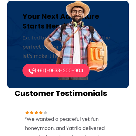
Your Next Adventure
Starts Here!
Excited to explore? Let us create the
perfect trip for you. Click below and
let’s make it happen!
(+91)-9933-200-904
Customer Testimonials
“We wanted a peaceful yet fun
honeymoon, and Yatrilo delivered