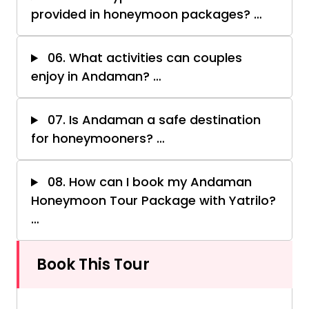
provided in honeymoon packages?
…
06. What activities can couples
enjoy in Andaman?
…
07. Is Andaman a safe destination
for honeymooners?
…
08. How can I book my Andaman
Honeymoon Tour Package with Yatrilo?
…
Book This Tour