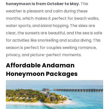
honeymoon is from October to May.
The
weather is pleasant and calm during these
months, which makes it perfect for beach walks,
water sports, and island hopping. The skies are
clear, the sunsets are beautiful, and the sea is safe
for activities like snorkelling and scuba diving. This
season is perfect for couples seeking romance,
privacy, and picture-perfect moments.
Affordable Andaman
Honeymoon Packages
2