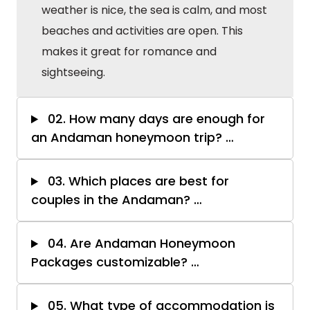
weather is nice, the sea is calm, and most
beaches and activities are open. This
makes it great for romance and
sightseeing.
02. How many days are enough for
an Andaman honeymoon trip?
…
03. Which places are best for
couples in the Andaman?
…
04. Are Andaman Honeymoon
Packages customizable?
…
05. What type of accommodation is