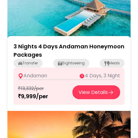
3 Nights 4 Days Andaman Honeymoon
Packages
Transfer
Sightseeing
Meals
Andaman
4 Days, 3 Night
₹13,332/per
View Details
₹9,999/per
2