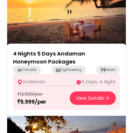
4 Nights 5 Days Andaman
Honeymoon Packages
Transfer
Sightseeing
Meals
Andaman
5 Days, 4 Night
₹12,500/per
View Details
₹9,999/per
2