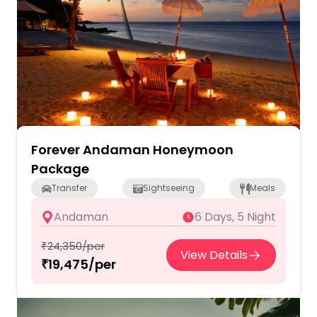
Forever Andaman Honeymoon
Package
Transfer
Sightseeing
Meals
Andaman
6 Days, 5 Night
₹24,350/per
View Details
₹19,475/per
2