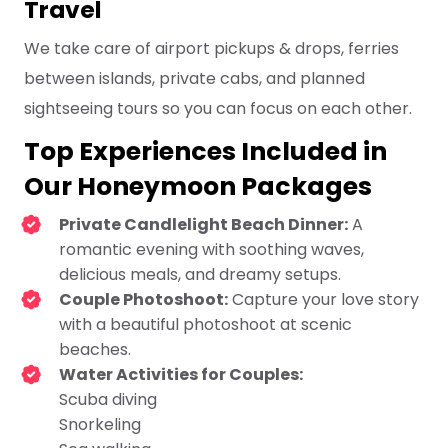
Travel
We take care of airport pickups & drops, ferries
between islands, private cabs, and planned
sightseeing tours so you can focus on each other.
Top Experiences Included in
Our Honeymoon Packages
Private Candlelight Beach Dinner:
A
romantic evening with soothing waves,
delicious meals, and dreamy setups.
Couple Photoshoot:
Capture your love story
with a beautiful photoshoot at scenic
beaches.
Water Activities for Couples:
Scuba diving
Snorkeling