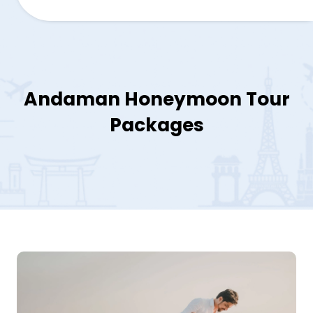
Andaman Honeymoon Tour
Packages