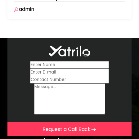
admin
Request a Call Back