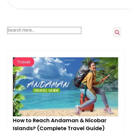
Travel
How to Reach Andaman & Nicobar
Islands? (Complete Travel Guide)