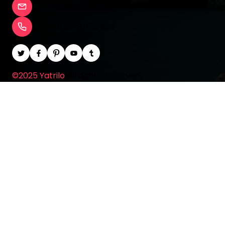
yatriloinfo@gmail.com
+91 9933 200 904
©2025 Yatrilo
All rights Reserved.