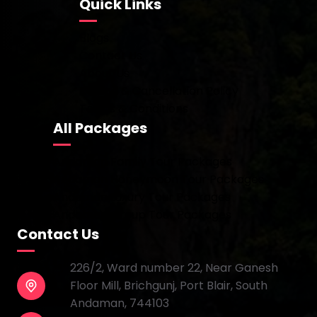
Quick Links
Blogs
Contact Us
About Us
Refund & Cancellation Policy
Terms & Conditions
All Packages
Andaman Family Tour Packages
Andaman Honeymoon Tour Packages
Andaman Luxury Tour Packages
Andaman Group Tour Packages
Contact Us
226/2, Ward number 22, Near Ganesh
Floor Mill, Brichgunj, Port Blair, South
Andaman, 744103